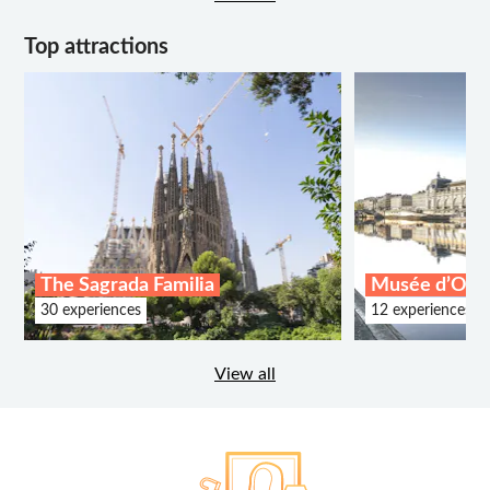
Top attractions
The Sagrada Familia
Musée d’Ors
30 experiences
12 experiences
View all