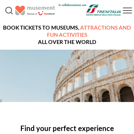
BOOK TICKETS TO MUSEUMS,
ATTRACTIONS AND
FUN ACTIVITIES
ALL OVER THE WORLD
Find your perfect experience