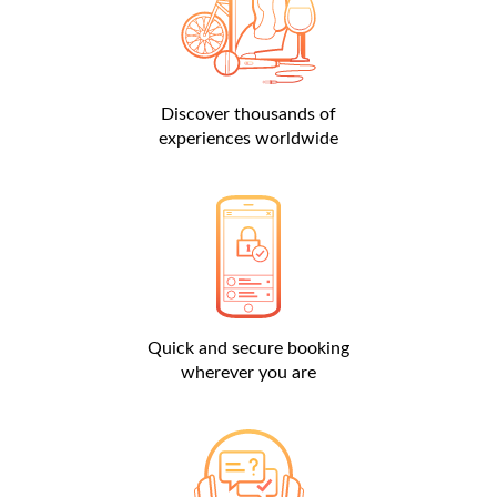
Discover thousands of
experiences worldwide
Quick and secure booking
wherever you are