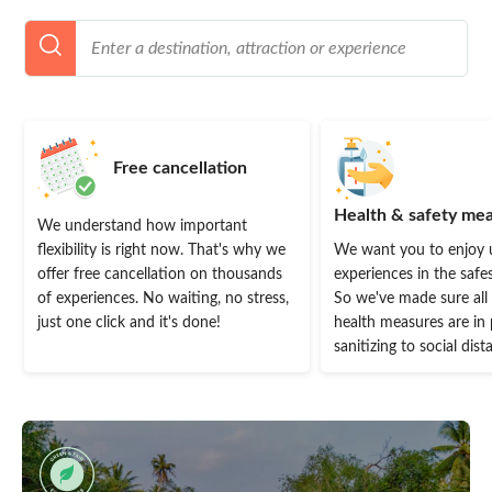
Free cancellation
Health & safety me
We understand how important
flexibility is right now. That's why we
We want you to enjoy 
offer free cancellation on thousands
experiences in the safe
of experiences. No waiting, no stress,
So we've made sure all
just one click and it's done!
health measures are in 
sanitizing to social dist