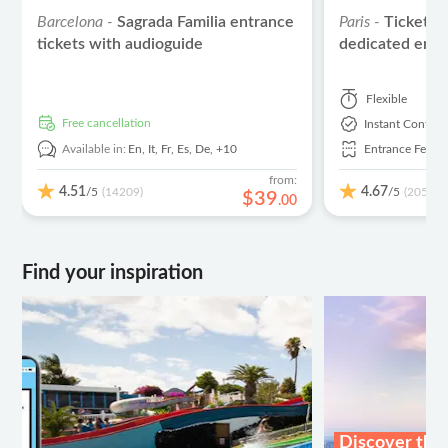
Barcelona -
Sagrada Familia entrance
Paris -
Ticket t
tickets with audioguide
dedicated entr
Flexible
free cancellation
Instant Confirm
Available in:
En,
It,
Fr,
Es,
De,
+10
Entrance Fees I
from:
4.51
4.67
/5
/5
(14209)
(2059)
$
39
.
00
Find your inspiration
Discover the 