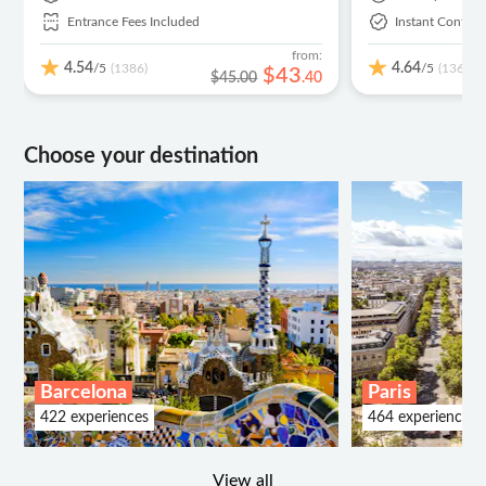
Entrance Fees Included
Instant Confirm
from:
4.54
4.64
/5
/5
(1386)
(136)
$
43
$45.00
.
40
Choose your destination
Barcelona
Paris
422 experiences
464 experiences
View all