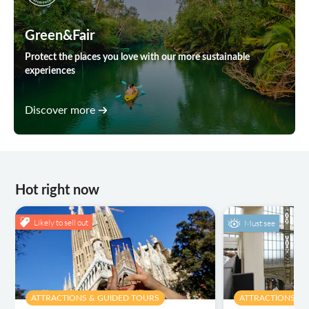
Green&Fair
Protect the places you love with our more sustainable
experiences
Discover more
Hot right now
Likely to sell out
Must see
ATTRACTIONS & GUIDED TOURS
ATTRACTIONS & 