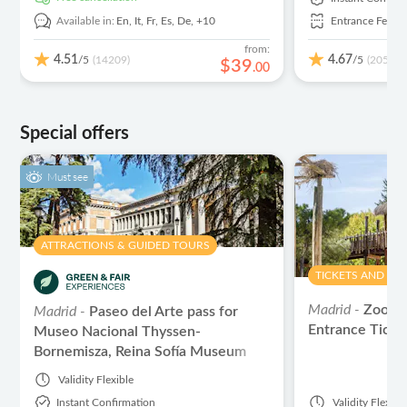
Available in:
En,
It,
Fr,
Es,
De,
+10
Entrance Fees I
from:
4.51
4.67
/5
/5
(14209)
(2059)
$
39
.
00
Special offers
Must see
ATTRACTIONS & GUIDED TOURS
TICKETS AND EV
Madrid -
Zoo A
Madrid -
Paseo del Arte pass for
Entrance Ticke
Museo Nacional Thyssen-
Bornemisza, Reina Sofía Museum
and Prado Museum
Validity
Flexible
Instant Confirmation
Validity
Flexibl