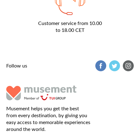
Customer service from 10.00
to 18.00 CET
Follow us
Musement helps you get the best
from every destination, by giving you
easy access to memorable experiences
around the world.